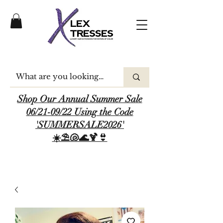
Shop Our Annual Summer Sale
06/21-09/22 Using the Code
'SUMMERSALE2026'
☀️⛱️🐚🌊🍹👙