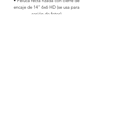
• Peluca recta rizada con cierre de
encaje de 14” 6x6 HD (se usa para
sesión de fotos)
Additional Information
These items are discounted due to
them being previously worn by our
owner and founder (gently used) or it's
unworn hair but less weight than it
should be.
Subscribe Form
Submit