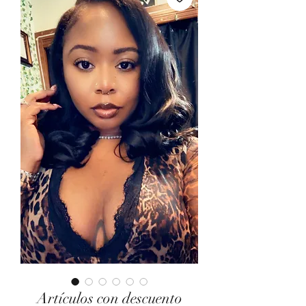
Artículos con descuento