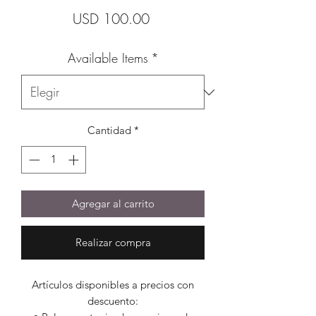
Precio
USD 100.00
Available Items
*
Cantidad
*
Agregar al carrito
Realizar compra
Artículos disponibles a precios con
descuento: