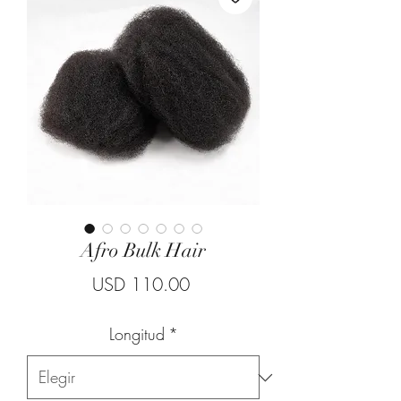
Afro Bulk Hair
Precio
USD 110.00
Longitud
*