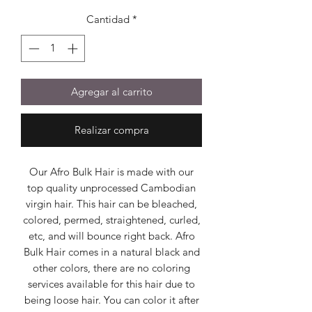
Cantidad
*
Agregar al carrito
Realizar compra
Our Afro Bulk Hair is made with our
top quality unprocessed Cambodian
virgin hair. This hair can be bleached,
colored, permed, straightened, curled,
etc, and will bounce right back. Afro
Bulk Hair comes in a natural black and
other colors, there are no coloring
services available for this hair due to
being loose hair. You can color it after