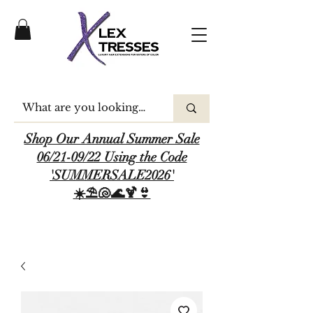
Shop Our Annual Summer Sale
06/21-09/22 Using the Code
'SUMMERSALE2026'
☀️⛱️🐚🌊🍹👙