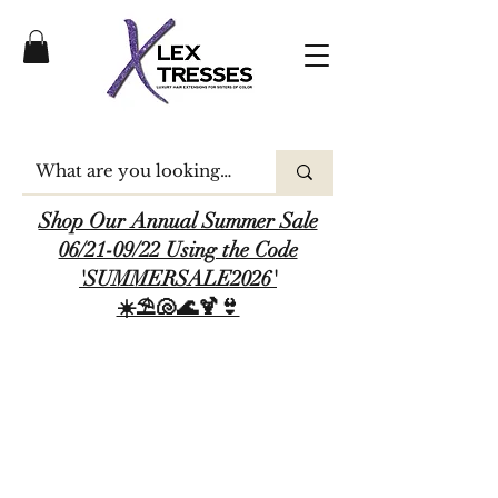
Shop Our Annual Summer Sale
06/21-09/22 Using the Code
'SUMMERSALE2026'
☀️⛱️🐚🌊🍹👙