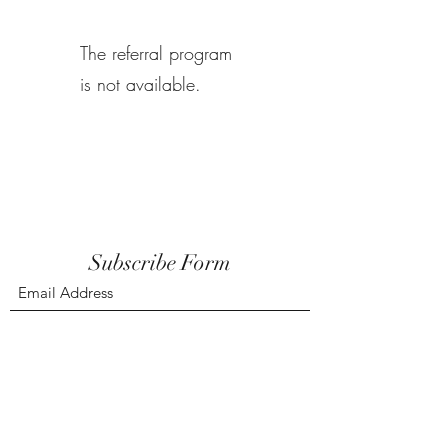
The referral program
is not available.
Subscribe Form
Submit