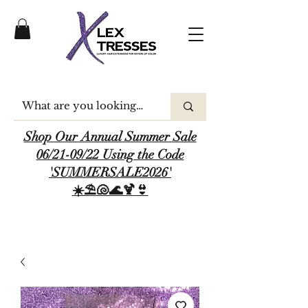
Shop Our Annual Summer Sale
06/21-09/22 Using the Code
'SUMMERSALE2026'
☀️⛱️🐚🌊🍹👙