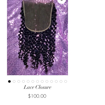
Lace Closure
Price
$100.00