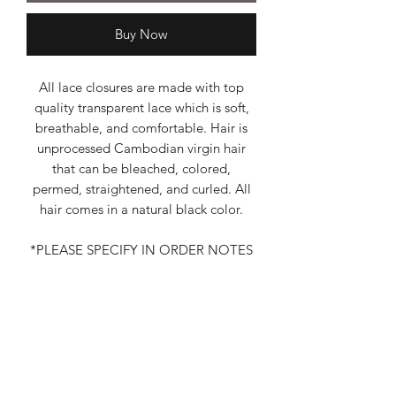
Buy Now
All lace closures are made with top
quality transparent lace which is soft,
breathable, and comfortable. Hair is
unprocessed Cambodian virgin hair
that can be bleached, colored,
permed, straightened, and curled. All
hair comes in a natural black color.
*PLEASE SPECIFY IN ORDER NOTES
THE TEXTURE THAT YOU WANT*
Additional Information
Lace Closures are also available in Raw