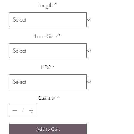
Length
*
Lace Size
*
HD?
*
Quantity
*
Add to Cart