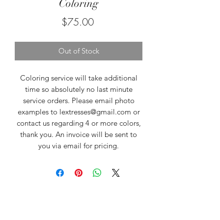
Coloring
Price
$75.00
Out of Stock
Coloring service will take additional
time so absolutely no last minute
service orders. Please email photo
examples to lextresses@gmail.com or
contact us regarding 4 or more colors,
thank you. An invoice will be sent to
you via email for pricing.