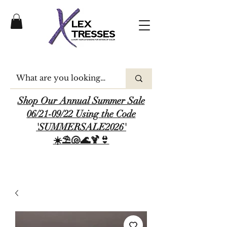
Shop Our Annual Summer Sale
06/21-09/22 Using the Code
'SUMMERSALE2026'
☀️⛱️🐚🌊🍹👙