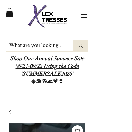
Shop Our Annual Summer Sale
06/21-09/22 Using the Code
'SUMMERSALE2026'
☀️⛱️🐚🌊🍹👙