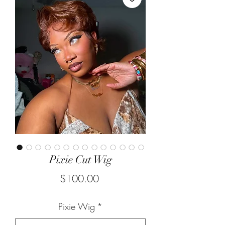
Pixie Cut Wig
Price
$100.00
Pixie Wig
*