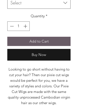
Select
Quantity
*
Add to Cart
Buy Now
Looking to go short without having to
cut your hair? Then our pixie cut wigs
would be perfect for you, we have a
variety of styles and colors. Our Pixie
Cut Wigs are made with the same
quality unprocessed Cambodian virgin
hair as our other wigs.